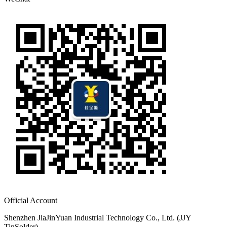
Official Account
Shenzhen JiaJinYuan Industrial Technology Co., Ltd. (JJY
TinSolder)