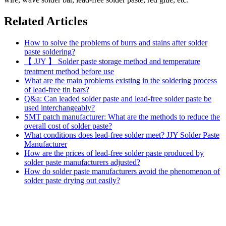
Related Articles
How to solve the problems of burrs and stains after solder
paste soldering?
【 JJY 】 Solder paste storage method and temperature
treatment method before use
What are the main problems existing in the soldering process
of lead-free tin bars?
Q&a: Can leaded solder paste and lead-free solder paste be
used interchangeably?
SMT patch manufacturer: What are the methods to reduce the
overall cost of solder paste?
What conditions does lead-free solder meet? JJY Solder Paste
Manufacturer
How are the prices of lead-free solder paste produced by
solder paste manufacturers adjusted?
How do solder paste manufacturers avoid the phenomenon of
solder paste drying out easily?