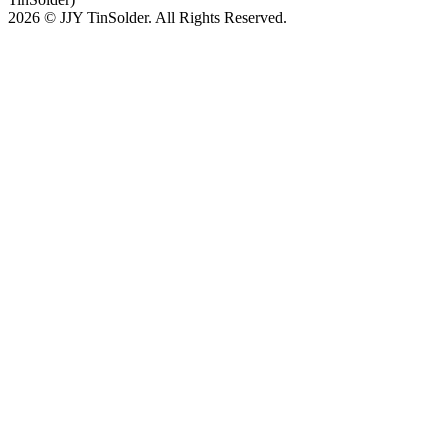
2026 © JJY TinSolder. All Rights Reserved.