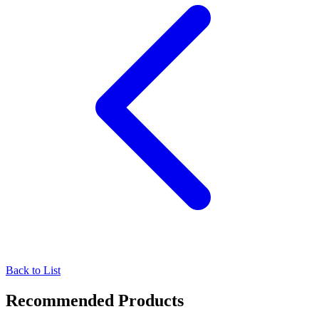
Back to List
Recommended Products