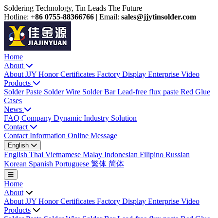
Soldering Technology, Tin Leads The Future
Hotline:
+86 0755-88366766
|
Email:
sales@jjytinsolder.com
Home
About
About JJY
Honor Certificates
Factory Display
Enterprise Video
Products
Solder Paste
Solder Wire
Solder Bar
Lead-free flux paste
Red Glue
Cases
News
FAQ
Company Dynamic
Industry Solution
Contact
Contact Information
Online Message
English
English
Thai
Vietnamese
Malay
Indonesian
Filipino
Russian
Korean
Spanish
Portuguese
繁体
简体
Home
About
About JJY
Honor Certificates
Factory Display
Enterprise Video
Products