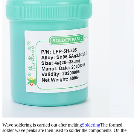
Wave soldering is carried out after melting
Soldering
The formed
solder wave peaks are then used to solder the components. On the