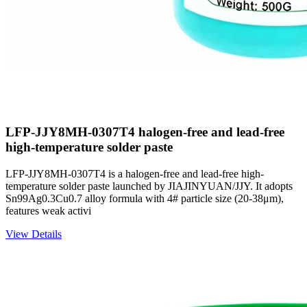
LFP-JJY8MH-0307T4 halogen-free and lead-free
high-temperature solder paste
LFP-JJY8MH-0307T4 is a halogen-free and lead-free high-
temperature solder paste launched by JIAJINYUAN/JJY. It adopts
Sn99Ag0.3Cu0.7 alloy formula with 4# particle size (20-38μm),
features weak activi
View Details