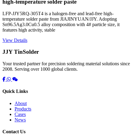
high-temperature solder paste
LFP-JJY5RQ-305T4 is a halogen-free and lead-free high-
temperature solder paste from JIAJINYUAN/JJY. Adopting
Sn96.5Ag3.0Cu0.5 alloy composition with 4# particle size, it
features high activity, stable
View Details
JJY TinSolder
Your trusted partner for precision soldering material solutions since
2008. Serving over 1000 global clients.
Quick Links
About
Products
Cases
News
Contact Us