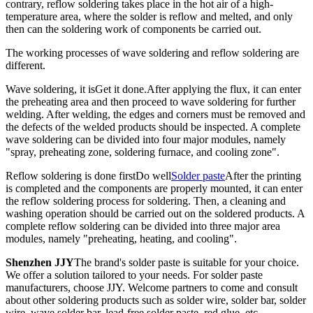
contrary, reflow soldering takes place in the hot air of a high-
temperature area, where the solder is reflow and melted, and only
then can the soldering work of components be carried out.
The working processes of wave soldering and reflow soldering are
different.
Wave soldering, it is
Get it done.
After applying the flux, it can enter
the preheating area and then proceed to wave soldering for further
welding. After welding, the edges and corners must be removed and
the defects of the welded products should be inspected. A complete
wave soldering can be divided into four major modules, namely
"spray, preheating zone, soldering furnace, and cooling zone".
Reflow soldering is done first
Do well
Solder paste
After the printing
is completed and the components are properly mounted, it can enter
the reflow soldering process for soldering. Then, a cleaning and
washing operation should be carried out on the soldered products. A
complete reflow soldering can be divided into three major area
modules, namely "preheating, heating, and cooling".
Shenzhen JJY
The brand's solder paste is suitable for your choice.
We offer a solution tailored to your needs. For solder paste
manufacturers, choose JJY. Welcome partners to come and consult
about other soldering products such as solder wire, solder bar, solder
wire, wave solder bar, lead-free solder paste, red glue, etc.