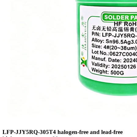
LFP-JJY5RQ-305T4 halogen-free and lead-free