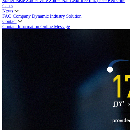
Solder Paste
Solder Wire
Solder Bar
Lead-free flux paste
Red Glue
Cases
News
FAQ
Company Dynamic
Industry Solution
Contact
Contact Information
Online Message