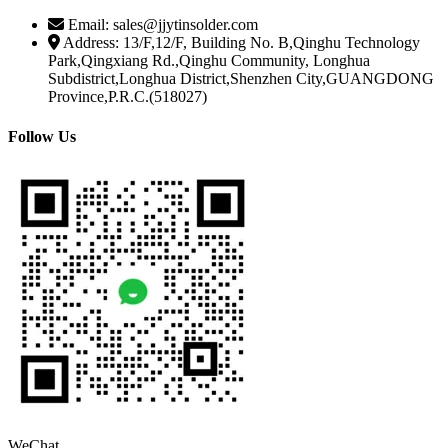
Email: sales@jjytinsolder.com
Address: 13/F,12/F, Building No. B,Qinghu Technology
Park,Qingxiang Rd.,Qinghu Community, Longhua
Subdistrict,Longhua District,Shenzhen City,GUANGDONG
Province,P.R.C.(518027)
Follow Us
WeChat