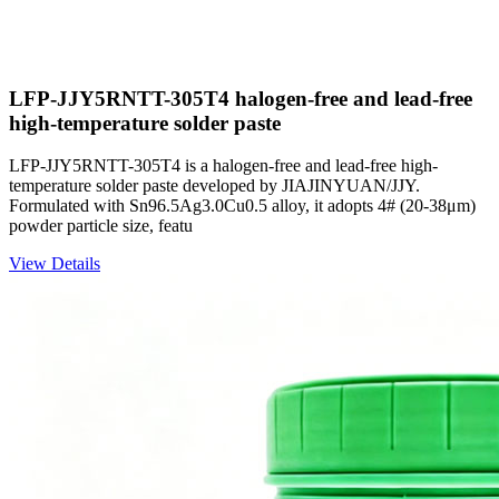
LFP-JJY5RNTT-305T4 halogen-free and lead-free
high-temperature solder paste
LFP-JJY5RNTT-305T4 is a halogen-free and lead-free high-
temperature solder paste developed by JIAJINYUAN/JJY.
Formulated with Sn96.5Ag3.0Cu0.5 alloy, it adopts 4# (20-38μm)
powder particle size, featu
View Details