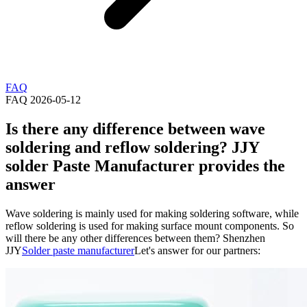
FAQ
FAQ
2026-05-12
Is there any difference between wave
soldering and reflow soldering? JJY
solder Paste Manufacturer provides the
answer
Wave soldering is mainly used for making soldering software, while
reflow soldering is used for making surface mount components. So
will there be any other differences between them? Shenzhen
JJY
Solder paste manufacturer
Let's answer for our partners: