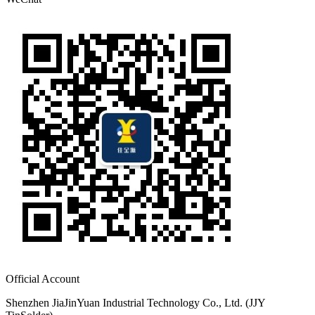
Official Account
Shenzhen JiaJinYuan Industrial Technology Co., Ltd. (JJY