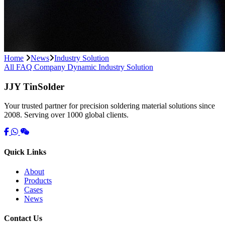
Home
News
Industry Solution
All
FAQ
Company Dynamic
Industry Solution
JJY TinSolder
Your trusted partner for precision soldering material solutions since
2008. Serving over 1000 global clients.
Quick Links
About
Products
Cases
News
Contact Us