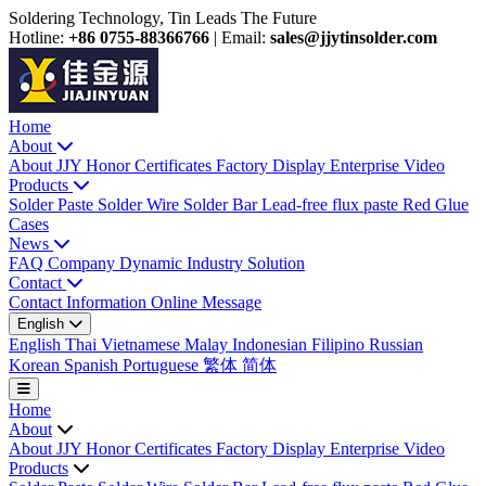
Soldering Technology, Tin Leads The Future
Hotline:
+86 0755-88366766
|
Email:
sales@jjytinsolder.com
Home
About
About JJY
Honor Certificates
Factory Display
Enterprise Video
Products
Solder Paste
Solder Wire
Solder Bar
Lead-free flux paste
Red Glue
Cases
News
FAQ
Company Dynamic
Industry Solution
Contact
Contact Information
Online Message
English
English
Thai
Vietnamese
Malay
Indonesian
Filipino
Russian
Korean
Spanish
Portuguese
繁体
简体
Home
About
About JJY
Honor Certificates
Factory Display
Enterprise Video
Products