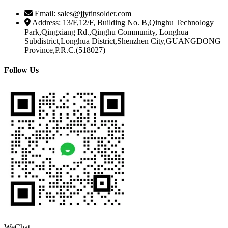
Email: sales@jjytinsolder.com
Address: 13/F,12/F, Building No. B,Qinghu Technology
Park,Qingxiang Rd.,Qinghu Community, Longhua
Subdistrict,Longhua District,Shenzhen City,GUANGDONG
Province,P.R.C.(518027)
Follow Us
WeChat