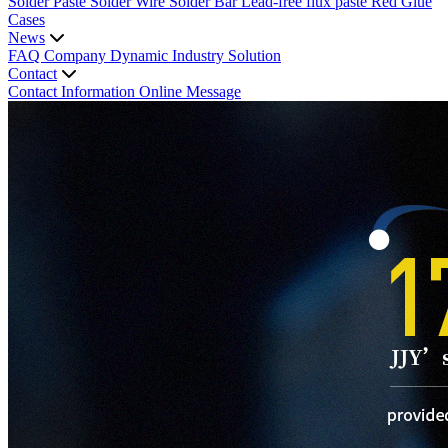
Solder Paste
Solder Wire
Solder Bar
Lead-free flux paste
Red Glue
Cases
News
FAQ
Company Dynamic
Industry Solution
Contact
Contact Information
Online Message