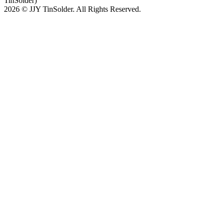
TinSolder)
2026 © JJY TinSolder. All Rights Reserved.