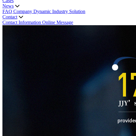
Cases
News
FAQ
Company Dynamic
Industry Solution
Contact
Contact Information
Online Message