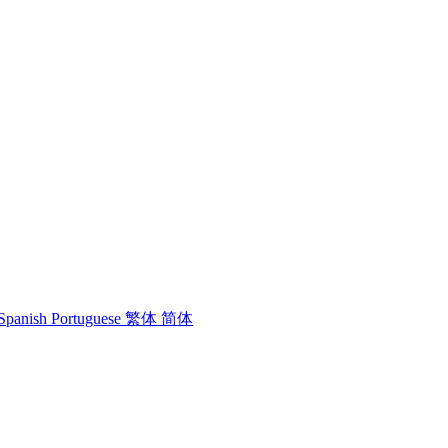
Spanish
Portuguese
繁体
简体