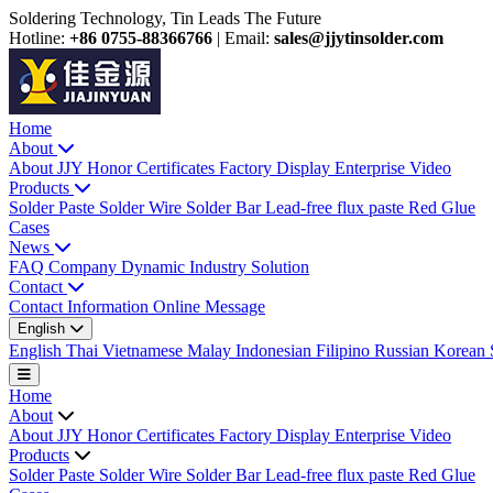
Soldering Technology, Tin Leads The Future
Hotline:
+86 0755-88366766
|
Email:
sales@jjytinsolder.com
Home
About
About JJY
Honor Certificates
Factory Display
Enterprise Video
Products
Solder Paste
Solder Wire
Solder Bar
Lead-free flux paste
Red Glue
Cases
News
FAQ
Company Dynamic
Industry Solution
Contact
Contact Information
Online Message
English
English
Thai
Vietnamese
Malay
Indonesian
Filipino
Russian
Korean
Home
About
About JJY
Honor Certificates
Factory Display
Enterprise Video
Products
Solder Paste
Solder Wire
Solder Bar
Lead-free flux paste
Red Glue