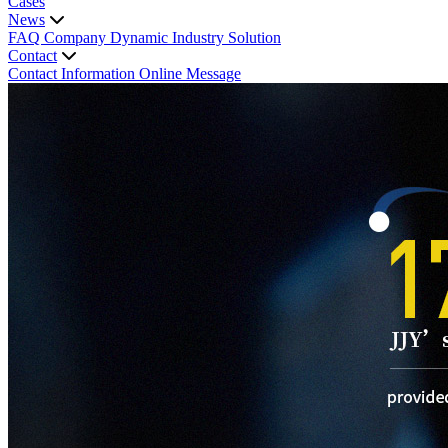
Cases
News
FAQ
Company Dynamic
Industry Solution
Contact
Contact Information
Online Message