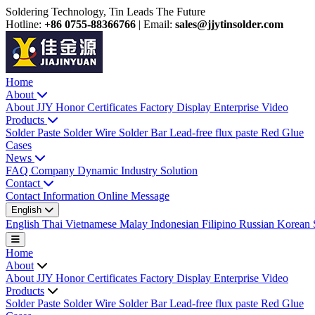
Soldering Technology, Tin Leads The Future
Hotline:
+86 0755-88366766
|
Email:
sales@jjytinsolder.com
Home
About
About JJY
Honor Certificates
Factory Display
Enterprise Video
Products
Solder Paste
Solder Wire
Solder Bar
Lead-free flux paste
Red Glue
Cases
News
FAQ
Company Dynamic
Industry Solution
Contact
Contact Information
Online Message
English
English
Thai
Vietnamese
Malay
Indonesian
Filipino
Russian
Korean
Home
About
About JJY
Honor Certificates
Factory Display
Enterprise Video
Products
Solder Paste
Solder Wire
Solder Bar
Lead-free flux paste
Red Glue