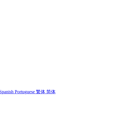
Spanish
Portuguese
繁体
简体