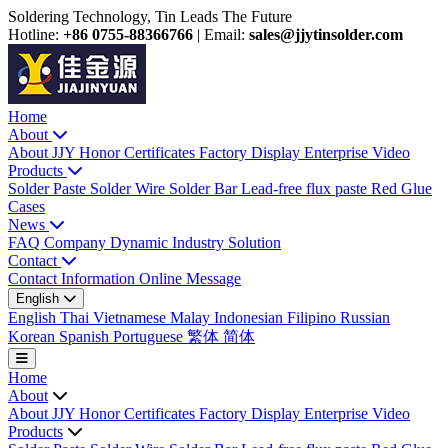
Soldering Technology, Tin Leads The Future
Hotline:
+86 0755-88366766
|
Email:
sales@jjytinsolder.com
Home
About
About JJY
Honor Certificates
Factory Display
Enterprise Video
Products
Solder Paste
Solder Wire
Solder Bar
Lead-free flux paste
Red Glue
Cases
News
FAQ
Company Dynamic
Industry Solution
Contact
Contact Information
Online Message
English
English
Thai
Vietnamese
Malay
Indonesian
Filipino
Russian
Korean
Spanish
Portuguese
繁体
简体
Home
About
About JJY
Honor Certificates
Factory Display
Enterprise Video
Products