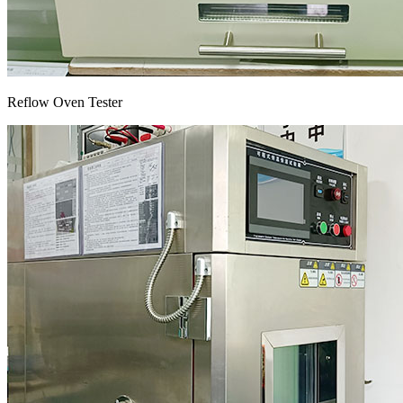
Reflow Oven Tester