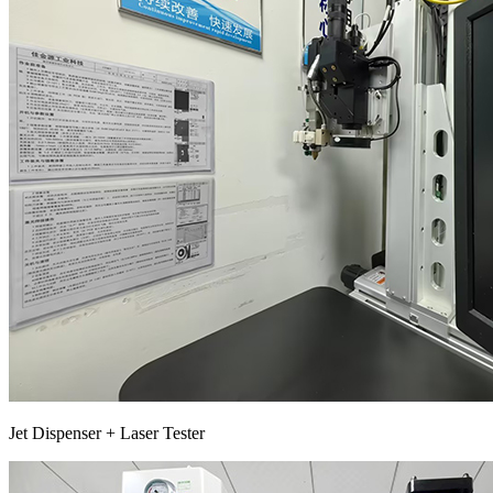
Jet Dispenser + Laser Tester