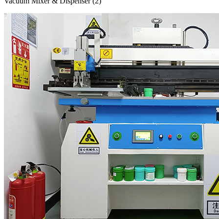
Vacuum Mixer & Dispenser (2)