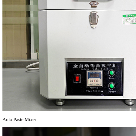
Auto Paste Mixer