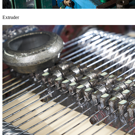
Extruder