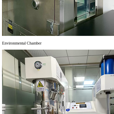
Environmental Chamber