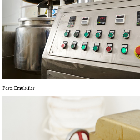
Paste Emulsifier