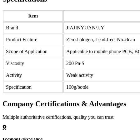
Item
Brand
JIAJINYUAN/JJY
Product Feature
Zero-halogen, Lead-free, No-clean
Scope of Application
Applicable to mobile phone PCB, 
Viscosity
200 Pa·S
Activity
Weak activity
Specification
100g/bottle
Company Certifications & Advantages
Multiple authoritative certifications, quality you can trust
ISO9001/ISO14001