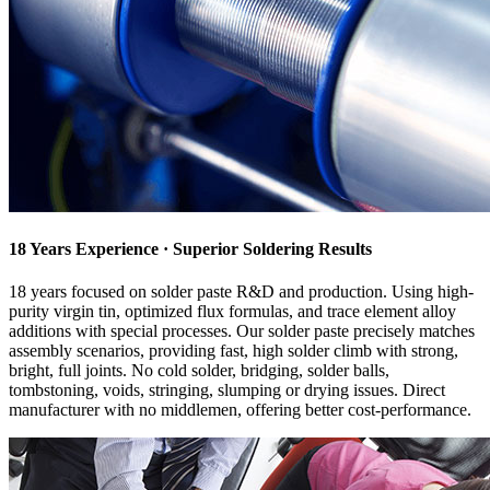
18 Years Experience · Superior Soldering Results
18 years focused on solder paste R&D and production. Using high-
purity virgin tin, optimized flux formulas, and trace element alloy
additions with special processes. Our solder paste precisely matches
assembly scenarios, providing fast, high solder climb with strong,
bright, full joints. No cold solder, bridging, solder balls,
tombstoning, voids, stringing, slumping or drying issues. Direct
manufacturer with no middlemen, offering better cost-performance.