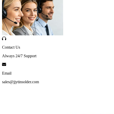
Contact Us
Always 24/7 Support
Email
sales@jjytinsolder.com