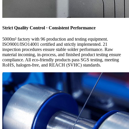
Strict Quality Control · Consistent Performance
5000m² factory with 96 production and testing equipment.
ISO9001/ISO14001 certified and strictly implemented. 21
inspection procedures ensure stable solder performance. Raw
material incoming, in-process, and finished product testing ensure
compliance. All eco-friendly products pass SGS testing, meeting
RoHS, halogen-free, and REACH (SVHC) standards.