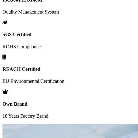
Quality Management System
SGS Certified
ROHS Compliance
REACH Certified
EU Environmental Certification
Own Brand
18 Years Factory Brand