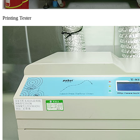
Printing Tester