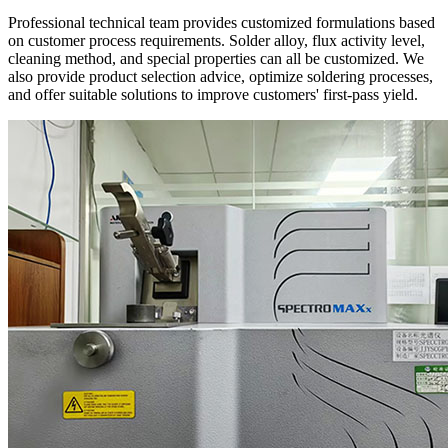
Professional technical team provides customized formulations based
on customer process requirements. Solder alloy, flux activity level,
cleaning method, and special properties can all be customized. We
also provide product selection advice, optimize soldering processes,
and offer suitable solutions to improve customers' first-pass yield.