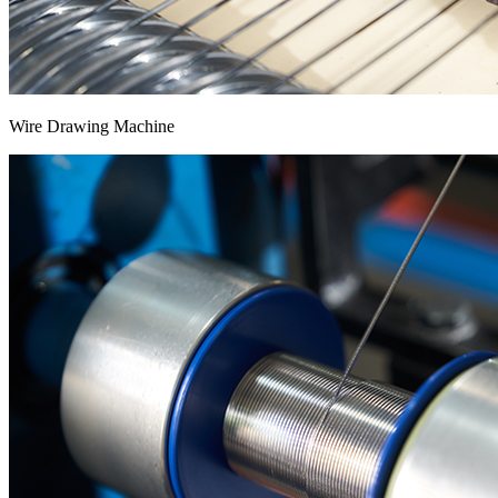
Wire Drawing Machine