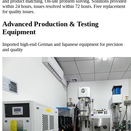
and product matching. On-site problem solving. Solutions provided
within 24 hours, issues resolved within 72 hours. Free replacement
for quality issues.
Advanced Production & Testing
Equipment
Imported high-end German and Japanese equipment for precision
and quality