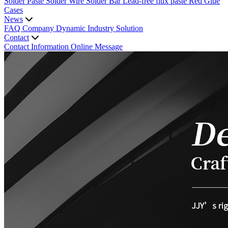
Solder Paste
Solder Wire
Solder Bar
Lead-free flux paste
Red Glue
Cases
News
FAQ
Company Dynamic
Industry Solution
Contact
Contact Information
Online Message