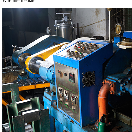
Wire Intermediate