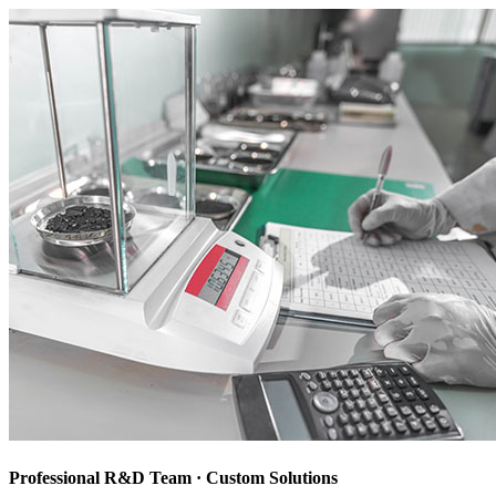
Professional R&D Team · Custom Solutions