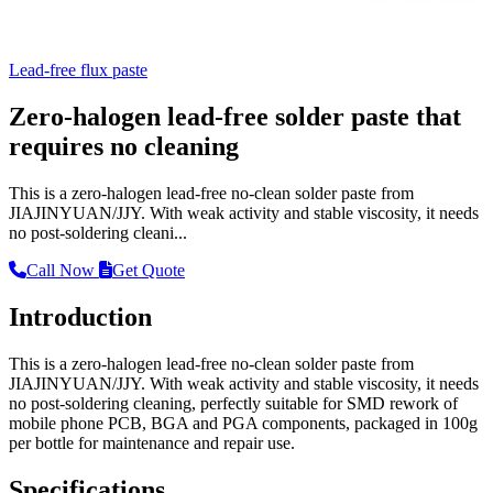
Lead-free flux paste
Zero-halogen lead-free solder paste that
requires no cleaning
This is a zero-halogen lead-free no-clean solder paste from
JIAJINYUAN/JJY. With weak activity and stable viscosity, it needs
no post-soldering cleani...
Call Now
Get Quote
Introduction
This is a zero-halogen lead-free no-clean solder paste from
JIAJINYUAN/JJY. With weak activity and stable viscosity, it needs
no post-soldering cleaning, perfectly suitable for SMD rework of
mobile phone PCB, BGA and PGA components, packaged in 100g
per bottle for maintenance and repair use.
Specifications