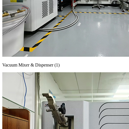
Vacuum Mixer & Dispenser (1)