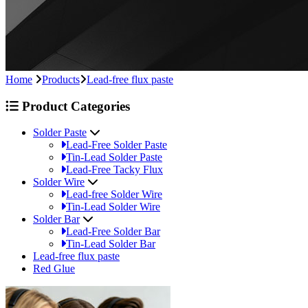
Home
Products
Lead-free flux paste
Product Categories
Solder Paste
Lead-Free Solder Paste
Tin-Lead Solder Paste
Lead-Free Tacky Flux
Solder Wire
Lead-free Solder Wire
Tin-Lead Solder Wire
Solder Bar
Lead-Free Solder Bar
Tin-Lead Solder Bar
Lead-free flux paste
Red Glue