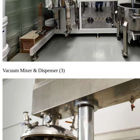
Vacuum Mixer & Dispenser (3)