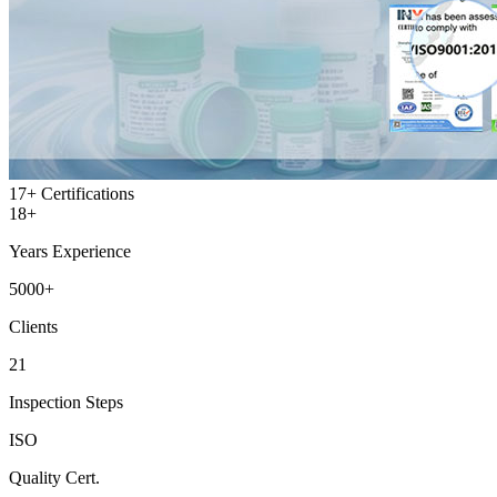
17+
Certifications
18+
Years Experience
5000+
Clients
21
Inspection Steps
ISO
Quality Cert.