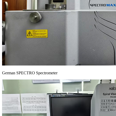
German SPECTRO Spectrometer