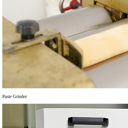
Paste Grinder