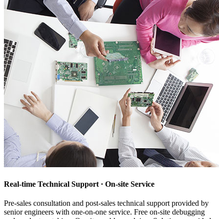
Real-time Technical Support · On-site Service
Pre-sales consultation and post-sales technical support provided by
senior engineers with one-on-one service. Free on-site debugging