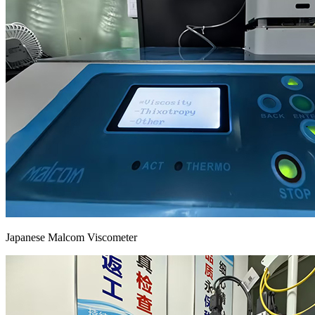
Japanese Malcom Viscometer