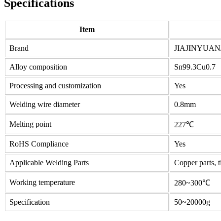
Specifications
Item
Brand
JIAJINYUAN
Alloy composition
Sn99.3Cu0.7
Processing and customization
Yes
Welding wire diameter
0.8mm
Melting point
227℃
RoHS Compliance
Yes
Applicable Welding Parts
Copper parts, t
Working temperature
280~300℃
Specification
50~20000g