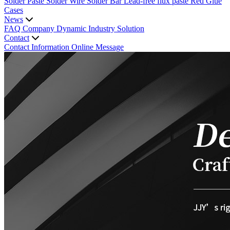
Solder Paste
Solder Wire
Solder Bar
Lead-free flux paste
Red Glue
Cases
News
FAQ
Company Dynamic
Industry Solution
Contact
Contact Information
Online Message