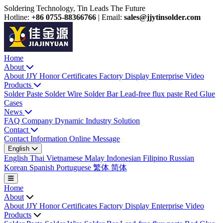
Soldering Technology, Tin Leads The Future
Hotline:
+86 0755-88366766
|
Email:
sales@jjytinsolder.com
Home
About
About JJY
Honor Certificates
Factory Display
Enterprise Video
Products
Solder Paste
Solder Wire
Solder Bar
Lead-free flux paste
Red Glue
Cases
News
FAQ
Company Dynamic
Industry Solution
Contact
Contact Information
Online Message
English
English
Thai
Vietnamese
Malay
Indonesian
Filipino
Russian
Korean
Spanish
Portuguese
繁体
简体
Home
About
About JJY
Honor Certificates
Factory Display
Enterprise Video
Products