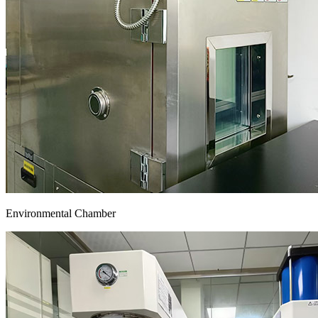
Environmental Chamber