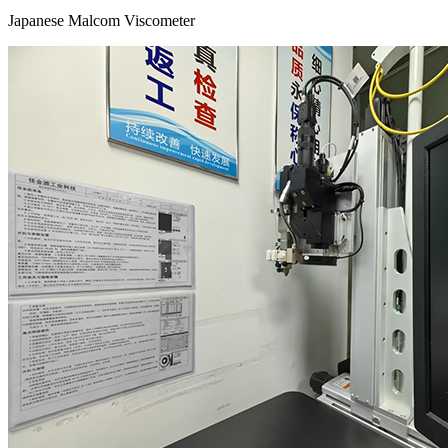
Japanese Malcom Viscometer