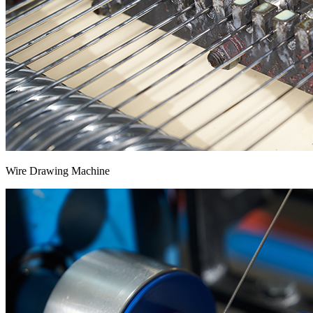
Wire Drawing Machine