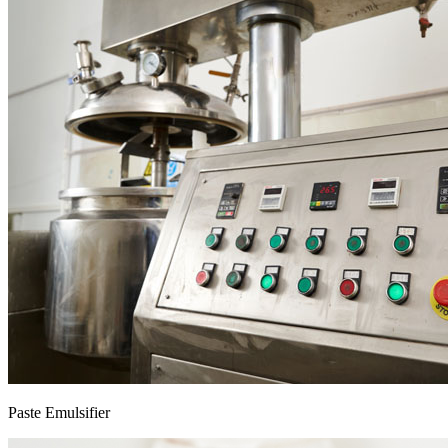
Paste Emulsifier