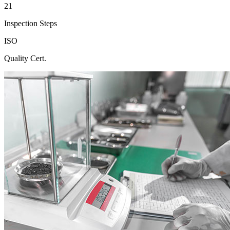
21
Inspection Steps
ISO
Quality Cert.