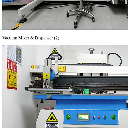
Vacuum Mixer & Dispenser (2)