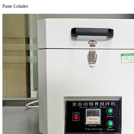
Paste Grinder