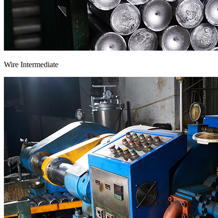
Wire Intermediate