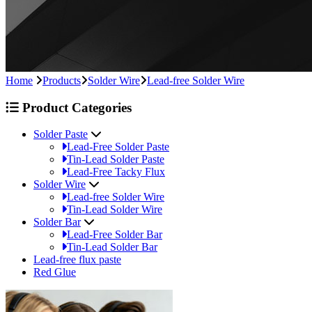
Home
Products
Solder Wire
Lead-free Solder Wire
Product Categories
Solder Paste
Lead-Free Solder Paste
Tin-Lead Solder Paste
Lead-Free Tacky Flux
Solder Wire
Lead-free Solder Wire
Tin-Lead Solder Wire
Solder Bar
Lead-Free Solder Bar
Tin-Lead Solder Bar
Lead-free flux paste
Red Glue