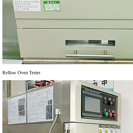
Reflow Oven Tester