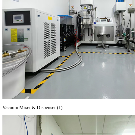
Vacuum Mixer & Dispenser (1)