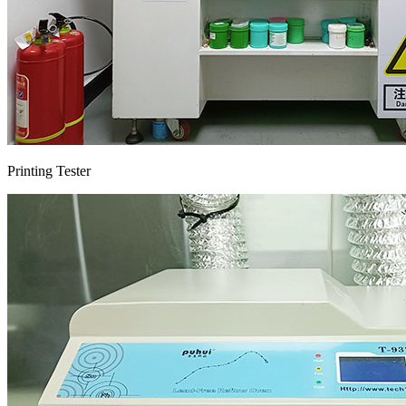
Printing Tester