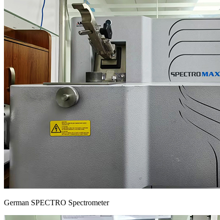
German SPECTRO Spectrometer