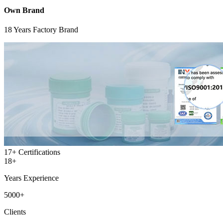
Own Brand
18 Years Factory Brand
17+
Certifications
18+
Years Experience
5000+
Clients