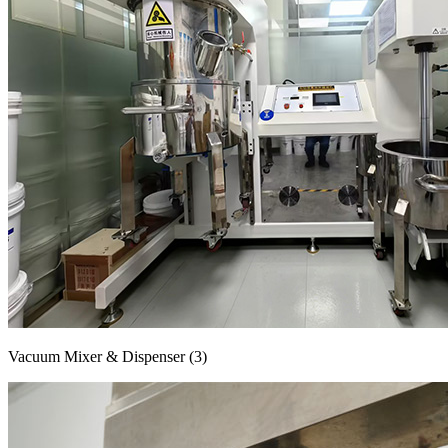
Vacuum Mixer & Dispenser (3)