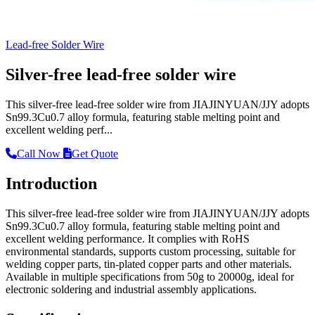
Lead-free Solder Wire
Silver-free lead-free solder wire
This silver-free lead-free solder wire from JIAJINYUAN/JJY adopts
Sn99.3Cu0.7 alloy formula, featuring stable melting point and
excellent welding perf...
Call Now
Get Quote
Introduction
This silver-free lead-free solder wire from JIAJINYUAN/JJY adopts
Sn99.3Cu0.7 alloy formula, featuring stable melting point and
excellent welding performance. It complies with RoHS
environmental standards, supports custom processing, suitable for
welding copper parts, tin-plated copper parts and other materials.
Available in multiple specifications from 50g to 20000g, ideal for
electronic soldering and industrial assembly applications.