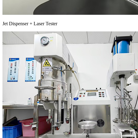
Jet Dispenser + Laser Tester