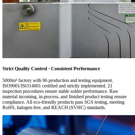
Strict Quality Control · Consistent Performance
5000m² factory with 96 production and testing equipment.
ISO9001/ISO14001 certified and strictly implemented. 21
inspection procedures ensure stable solder performance. Raw
material incoming, in-process, and finished product testing ensure
compliance. All eco-friendly products pass SGS testing, meeting
RoHS, halogen-free, and REACH (SVHC) standards.