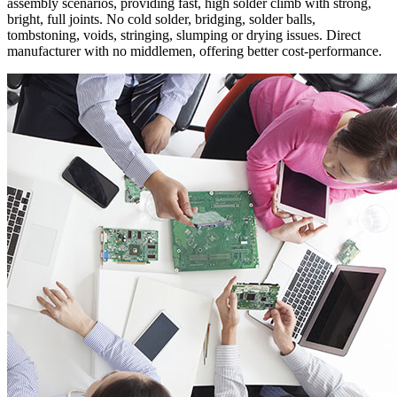
assembly scenarios, providing fast, high solder climb with strong,
bright, full joints. No cold solder, bridging, solder balls,
tombstoning, voids, stringing, slumping or drying issues. Direct
manufacturer with no middlemen, offering better cost-performance.