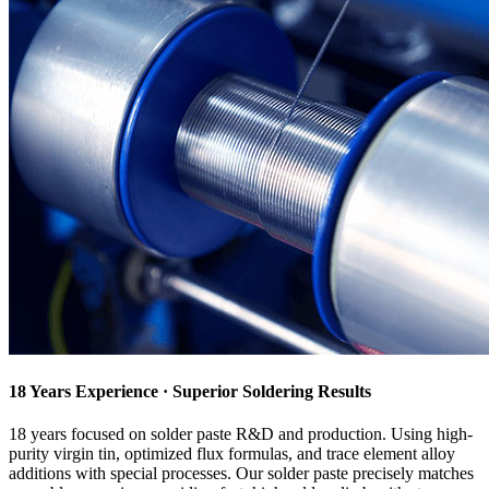
18 Years Experience · Superior Soldering Results
18 years focused on solder paste R&D and production. Using high-
purity virgin tin, optimized flux formulas, and trace element alloy
additions with special processes. Our solder paste precisely matches