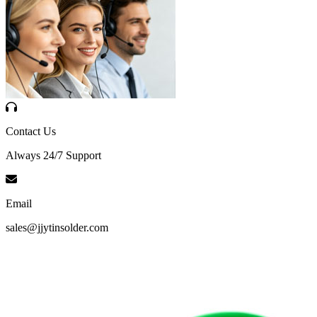
Contact Us
Always 24/7 Support
Email
sales@jjytinsolder.com