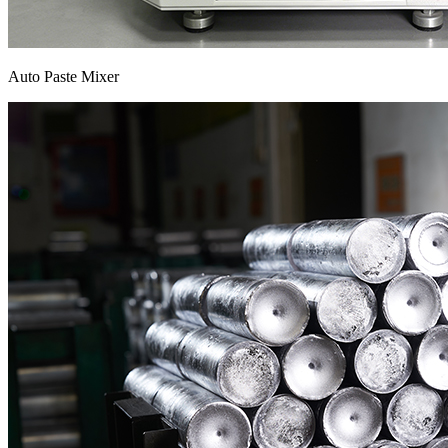
Auto Paste Mixer