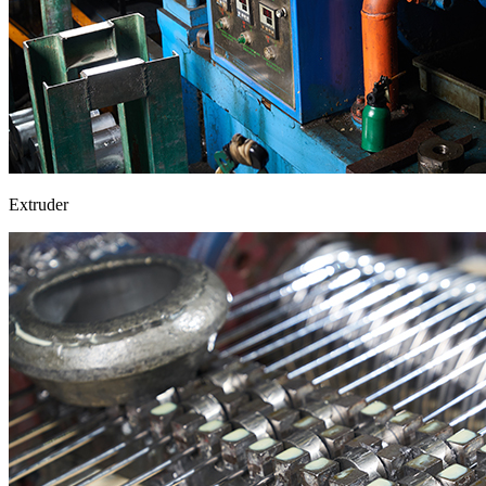
Extruder