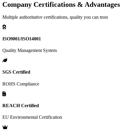
Company Certifications & Advantages
Multiple authoritative certifications, quality you can trust
ISO9001/ISO14001
Quality Management System
SGS Certified
ROHS Compliance
REACH Certified
EU Environmental Certification