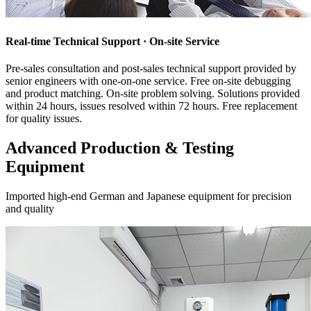
Real-time Technical Support · On-site Service
Pre-sales consultation and post-sales technical support provided by
senior engineers with one-on-one service. Free on-site debugging
and product matching. On-site problem solving. Solutions provided
within 24 hours, issues resolved within 72 hours. Free replacement
for quality issues.
Advanced Production & Testing
Equipment
Imported high-end German and Japanese equipment for precision
and quality