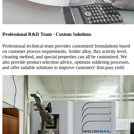
Professional R&D Team · Custom Solutions
Professional technical team provides customized formulations based
on customer process requirements. Solder alloy, flux activity level,
cleaning method, and special properties can all be customized. We
also provide product selection advice, optimize soldering processes,
and offer suitable solutions to improve customers' first-pass yield.