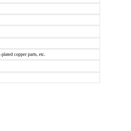
-plated copper parts, etc.