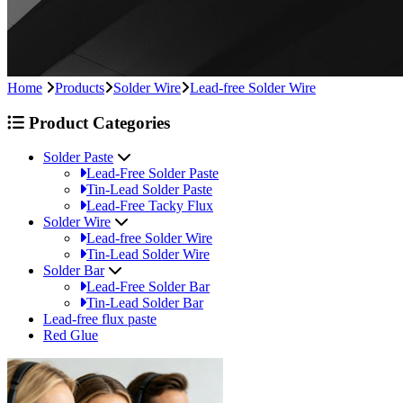
Home
Products
Solder Wire
Lead-free Solder Wire
Product Categories
Solder Paste
Lead-Free Solder Paste
Tin-Lead Solder Paste
Lead-Free Tacky Flux
Solder Wire
Lead-free Solder Wire
Tin-Lead Solder Wire
Solder Bar
Lead-Free Solder Bar
Tin-Lead Solder Bar
Lead-free flux paste
Red Glue