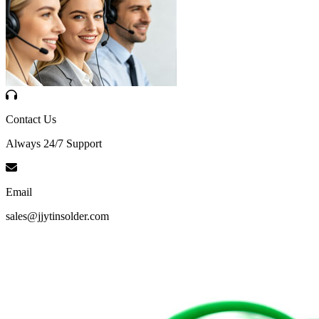
Contact Us
Always 24/7 Support
Email
sales@jjytinsolder.com