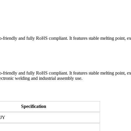
endly and fully RoHS compliant. It features stable melting point, exce
ndly and fully RoHS compliant. It features stable melting point, excel
ectronic welding and industrial assembly use.
Specification
JJY