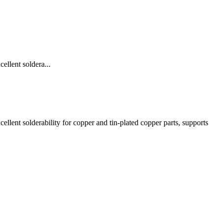
llent soldera...
lent solderability for copper and tin-plated copper parts, supports