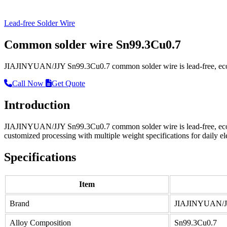
Lead-free Solder Wire
Common solder wire Sn99.3Cu0.7
JIAJINYUAN/JJY Sn99.3Cu0.7 common solder wire is lead-free, eco-fri
Call Now
Get Quote
Introduction
JIAJINYUAN/JJY Sn99.3Cu0.7 common solder wire is lead-free, eco-frie
customized processing with multiple weight specifications for daily el
Specifications
Item
Brand
JIAJINYUAN/
Alloy Composition
Sn99.3Cu0.7