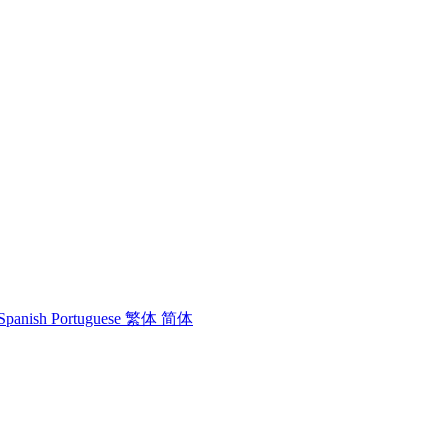
Spanish
Portuguese
繁体
简体