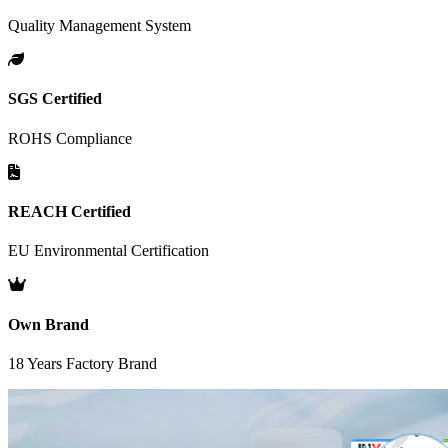
Quality Management System
SGS Certified
ROHS Compliance
REACH Certified
EU Environmental Certification
Own Brand
18 Years Factory Brand