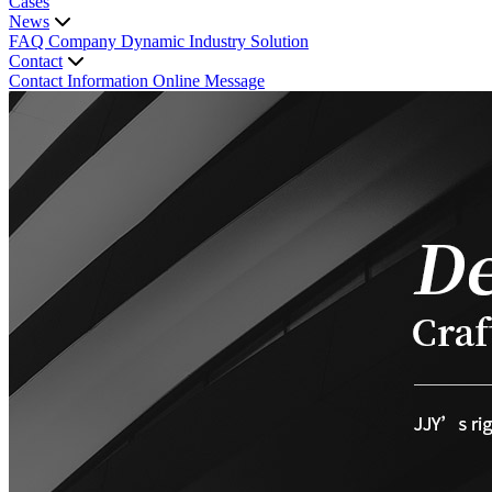
Cases
News
FAQ
Company Dynamic
Industry Solution
Contact
Contact Information
Online Message