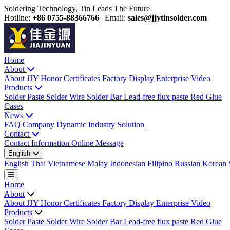
Soldering Technology, Tin Leads The Future
Hotline:
+86 0755-88366766
|
Email:
sales@jjytinsolder.com
Home
About
About JJY
Honor Certificates
Factory Display
Enterprise Video
Products
Solder Paste
Solder Wire
Solder Bar
Lead-free flux paste
Red Glue
Cases
News
FAQ
Company Dynamic
Industry Solution
Contact
Contact Information
Online Message
English
English
Thai
Vietnamese
Malay
Indonesian
Filipino
Russian
Korean
Home
About
About JJY
Honor Certificates
Factory Display
Enterprise Video
Products
Solder Paste
Solder Wire
Solder Bar
Lead-free flux paste
Red Glue