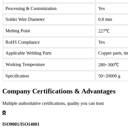
Processing & Customization
Yes
Solder Wire Diameter
0.8 mm
Melting Point
227℃
RoHS Compliance
Yes
Applicable Welding Parts
Copper parts, tin
Working Temperature
280~300℃
Specification
50~20000 g
Company Certifications & Advantages
Multiple authoritative certifications, quality you can trust
ISO9001/ISO14001