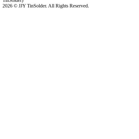
TinSolder)
2026 © JJY TinSolder. All Rights Reserved.