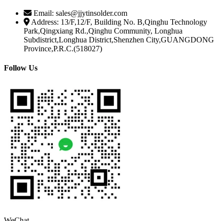
Email: sales@jjytinsolder.com
Address: 13/F,12/F, Building No. B,Qinghu Technology
Park,Qingxiang Rd.,Qinghu Community, Longhua
Subdistrict,Longhua District,Shenzhen City,GUANGDONG
Province,P.R.C.(518027)
Follow Us
WeChat