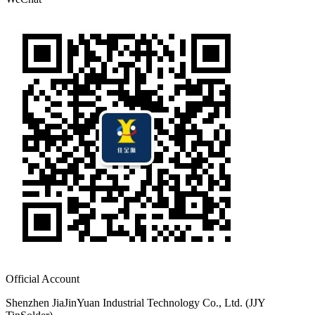
Official Account
Shenzhen JiaJinYuan Industrial Technology Co., Ltd. (JJY