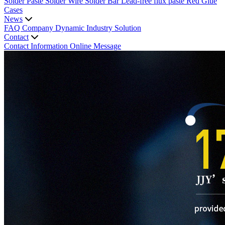
Solder Paste
Solder Wire
Solder Bar
Lead-free flux paste
Red Glue
Cases
News
FAQ
Company Dynamic
Industry Solution
Contact
Contact Information
Online Message