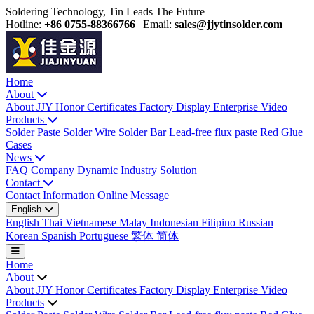
Soldering Technology, Tin Leads The Future
Hotline:
+86 0755-88366766
|
Email:
sales@jjytinsolder.com
Home
About
About JJY
Honor Certificates
Factory Display
Enterprise Video
Products
Solder Paste
Solder Wire
Solder Bar
Lead-free flux paste
Red Glue
Cases
News
FAQ
Company Dynamic
Industry Solution
Contact
Contact Information
Online Message
English
English
Thai
Vietnamese
Malay
Indonesian
Filipino
Russian
Korean
Spanish
Portuguese
繁体
简体
Home
About
About JJY
Honor Certificates
Factory Display
Enterprise Video
Products