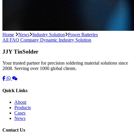
Home
News
Industry Solution
Power Batteries
All
FAQ
Company Dynamic
Industry Solution
JJY TinSolder
Your trusted partner for precision soldering material solutions since
2008. Serving over 1000 global clients.
Quick Links
About
Products
Cases
News
Contact Us